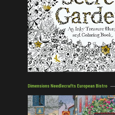
Dimensions Needlecrafts European Bistro