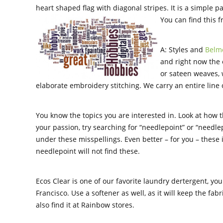
heart shaped flag with diagonal stripes. It is a simple pa
You can find this 
A: Styles and
Belmo
and right now the e
or sateen weaves, 
elaborate embroidery stitching. We carry an entire line 
You know the topics you are interested in. Look at how t
your passion, try searching for “needlepoint” or “needlepo
under these misspellings. Even better – for you – these
needlepoint will not find these.
Ecos Clear is one of our favorite laundry dertergent, yo
Francisco. Use a softener as well, as it will keep the fa
also find it at Rainbow stores.