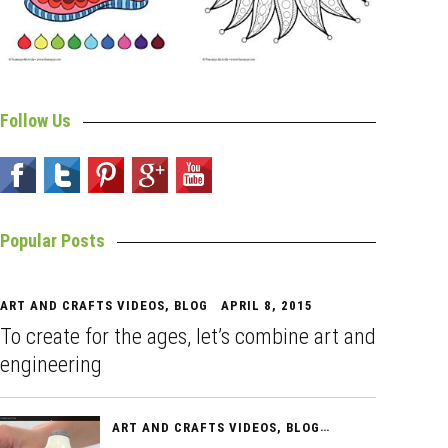
Follow Us
Popular Posts
ART AND CRAFTS VIDEOS
,
BLOG
APRIL 8, 2015
To create for the ages, let’s combine art and
engineering
ART AND CRAFTS VIDEOS
,
BLOG
APRIL 10, 2015