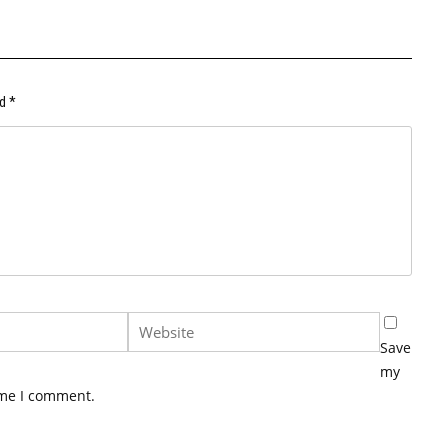
ed
*
Save
my
ime I comment.