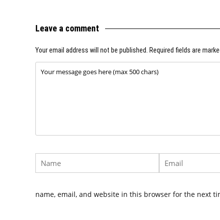
Leave a comment
Your email address will not be published.
Required fields are mark
name, email, and website in this browser for the next t