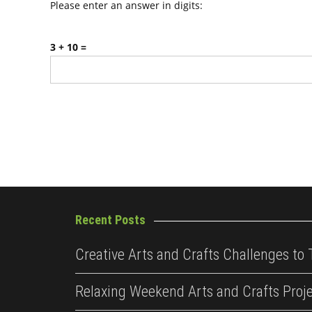
Please enter an answer in digits:
3 + 10 =
Recent Posts
Creative Arts and Crafts Challenges to 
Relaxing Weekend Arts and Crafts Proj