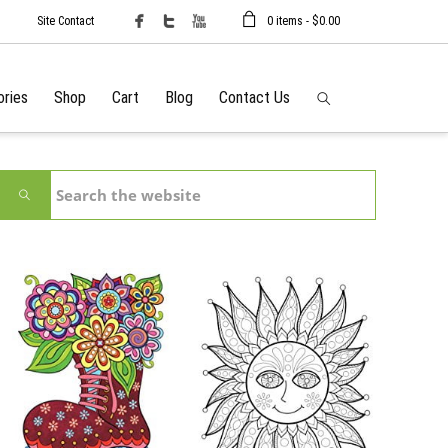
Site Contact
0 items -
$
0.00
ories
Shop
Cart
Blog
Contact Us