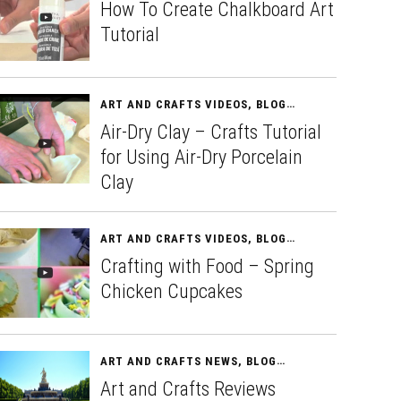
How To Create Chalkboard Art
Tutorial
ART AND CRAFTS VIDEOS
,
BLOG
APRIL 11, 2015
Air-Dry Clay – Crafts Tutorial
for Using Air-Dry Porcelain
Clay
ART AND CRAFTS VIDEOS
,
BLOG
APRIL 13, 2015
Crafting with Food – Spring
Chicken Cupcakes
ART AND CRAFTS NEWS
,
BLOG
APRIL 15, 2015
Art and Crafts Reviews