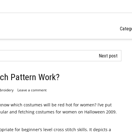
Categ
Next post
tch Pattern Work?
broidery
Leave a comment
u know which costumes will be red hot for women? I’ve put
 popular and fetching costumes for women on Halloween 2009.
priate for beginner’s level cross stitch skills. It depicts a