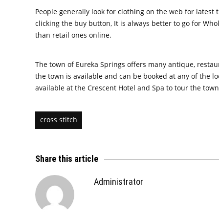
People generally look for clothing on the web for latest
clicking the buy button, It is always better to go for W
than retail ones online.
The town of Eureka Springs offers many antique, restaura
the town is available and can be booked at any of the l
available at the Crescent Hotel and Spa to tour the town
cross stitch
Share this article
Administrator