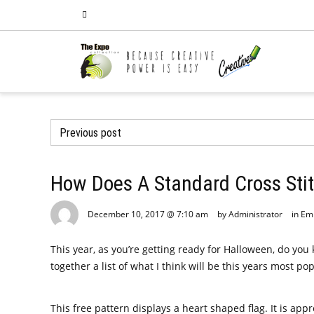
Previous post
How Does A Standard Cross Sti
December 10, 2017 @ 7:10 am
by Administrator
in
Em
This year, as you’re getting ready for Halloween, do yo
together a list of what I think will be this years most
This free pattern displays a heart shaped flag. It is appro