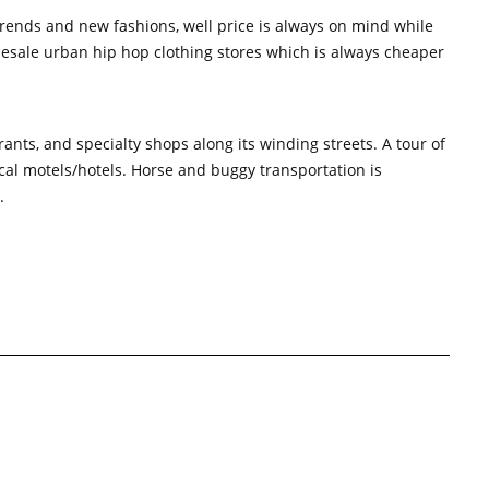
 trends and new fashions, well price is always on mind while
holesale urban hip hop clothing stores which is always cheaper
nts, and specialty shops along its winding streets. A tour of
ocal motels/hotels. Horse and buggy transportation is
.