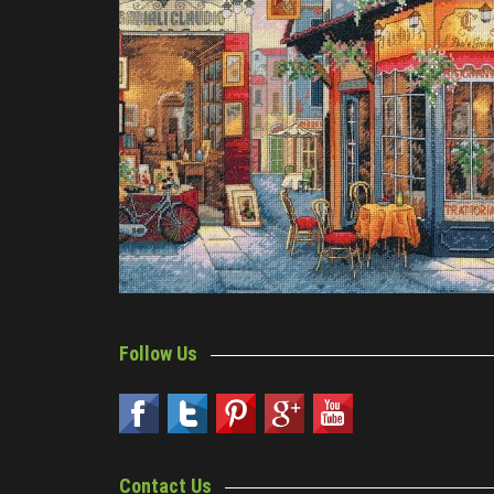
Follow Us
Contact Us