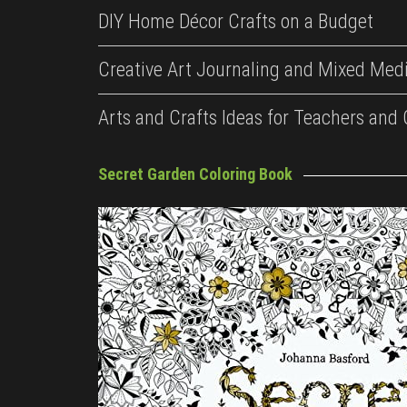
DIY Home Décor Crafts on a Budget
Creative Art Journaling and Mixed Medi
Arts and Crafts Ideas for Teachers and
Secret Garden Coloring Book