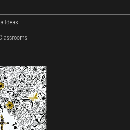
a Ideas
 Classrooms