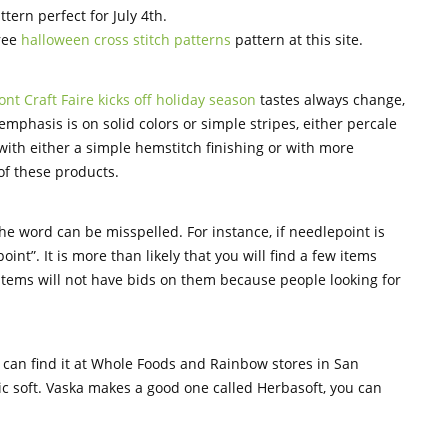
ttern perfect for July 4th.
free
halloween cross stitch patterns
pattern at this site.
nt Craft Faire kicks off holiday season
tastes always change,
mphasis is on solid colors or simple stripes, either percale
with either a simple hemstitch finishing or with more
of these products.
he word can be misspelled. For instance, if needlepoint is
int”. It is more than likely that you will find a few items
 items will not have bids on them because people looking for
u can find it at Whole Foods and Rainbow stores in San
bric soft. Vaska makes a good one called Herbasoft, you can