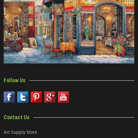
Follow Us
Contact Us
Art Supply Store