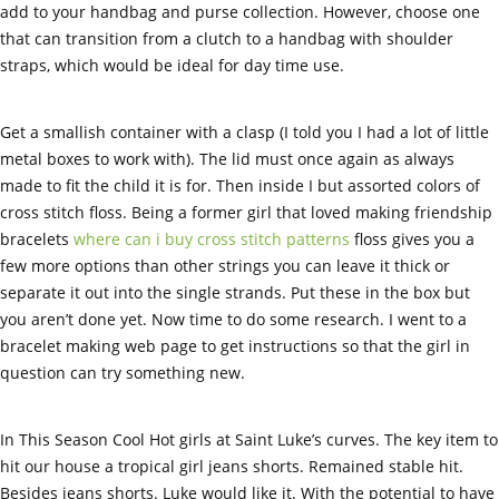
add to your handbag and purse collection. However, choose one
that can transition from a clutch to a handbag with shoulder
straps, which would be ideal for day time use.
Get a smallish container with a clasp (I told you I had a lot of little
metal boxes to work with). The lid must once again as always
made to fit the child it is for. Then inside I but assorted colors of
cross stitch floss. Being a former girl that loved making friendship
bracelets
where can i buy cross stitch patterns
floss gives you a
few more options than other strings you can leave it thick or
separate it out into the single strands. Put these in the box but
you aren’t done yet. Now time to do some research. I went to a
bracelet making web page to get instructions so that the girl in
question can try something new.
In This Season Cool Hot girls at Saint Luke’s curves. The key item to
hit our house a tropical girl jeans shorts. Remained stable hit.
Besides jeans shorts. Luke would like it. With the potential to have