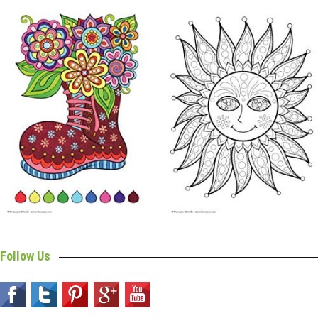
Follow Us