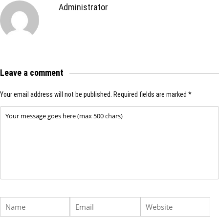
Administrator
Leave a comment
Your email address will not be published.
Required fields are marked
*