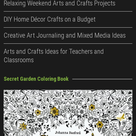
Relaxing Weekend Arts and Crafts Projects
DIY Home Décor Crafts on a Budget
Creative Art Journaling and Mixed Media Ideas
Arts and Crafts Ideas for Teachers and
Classrooms
Secret Garden Coloring Book