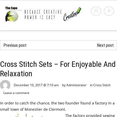
Previous post
Next post
Cross Stitch Sets – For Enjoyable And
Relaxation
December 10, 2017 @ 7:10 am
by Administrator
in
Cross Stitch
Leave a comment
In order to catch the chance, the two founder found a factory in a
small town of Monestier de Clermont.
The factory provided sewing