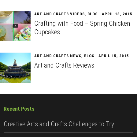
ART AND CRAFTS VIDEOS
,
BLOG
APRIL 13, 2015
Crafting with Food – Spring Chicken
Cupcakes
ART AND CRAFTS NEWS
,
BLOG
APRIL 15, 2015
Art and Crafts Reviews
Recent Posts
Creative Arts and Crafts Challenges to Try