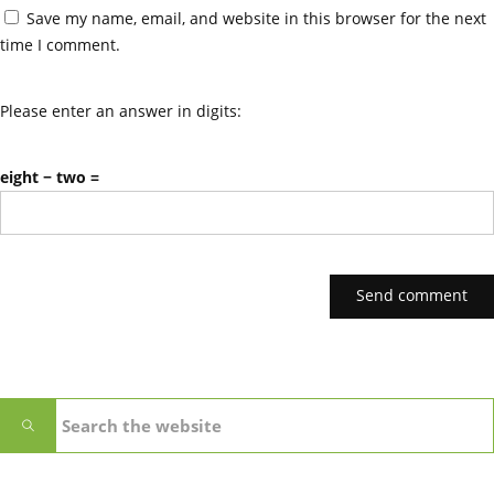
Save my name, email, and website in this browser for the next
time I comment.
Please enter an answer in digits:
eight − two =