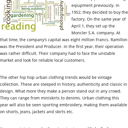
eqiupment previously. In
1952, they decided to buy the
factory. On the same year of
April 1, they set up the
Moncler S.A. company. At
that time, the company’s capital was eight million Francs. Ramillon
was the President and Producer. In the first year, their operation
was rather difficult. Their company had to face the unstable
market and look for reliable local customers.
The other hip hop urban clothing trends would be vintage
collection. These are steeped in history, authenticity and classic in
design. What more they make a person stand out in any crowd.
They can range from miniskirts to denims. Urban clothing this
year will also be seen sporting embroidery, making them available
on shorts, jeans, jackets and skirts etc.