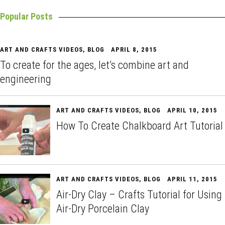
Popular Posts
ART AND CRAFTS VIDEOS
,
BLOG
APRIL 8, 2015
To create for the ages, let’s combine art and
engineering
ART AND CRAFTS VIDEOS
,
BLOG
APRIL 10, 2015
How To Create Chalkboard Art Tutorial
ART AND CRAFTS VIDEOS
,
BLOG
APRIL 11, 2015
Air-Dry Clay – Crafts Tutorial for Using
Air-Dry Porcelain Clay