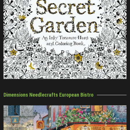
Dimensions Needlecrafts European Bistro