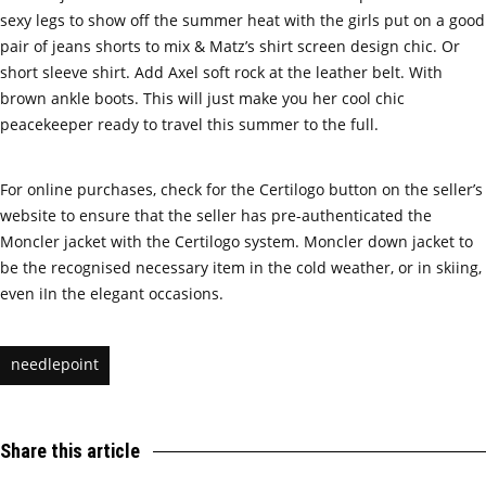
sexy legs to show off the summer heat with the girls put on a good
pair of jeans shorts to mix & Matz’s shirt screen design chic. Or
short sleeve shirt. Add Axel soft rock at the leather belt. With
brown ankle boots. This will just make you her cool chic
peacekeeper ready to travel this summer to the full.
For online purchases, check for the Certilogo button on the seller’s
website to ensure that the seller has pre-authenticated the
Moncler jacket with the Certilogo system. Moncler down jacket to
be the recognised necessary item in the cold weather, or in skiing,
even iIn the elegant occasions.
needlepoint
Share this article