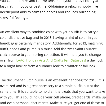
You can minimize and relieve tension in your life by finding an
fascinating hobby or pastime. Obtaining a relaxing hobby like
needlepoint aids to calm the nerves and reduces burdening,
stressful feelings.
An excellent way to combine color with your outfit is to carry a
color distinctive bag and in 2013, having a hint of color in your
handbag is certainly mandatory. Additionally, for 2013, matching
outfit, shoes and purse is a must. Add the Yves Saint Laurent
clutch purse to your spring collection. It will help you to change
over from
LAAC: Holiday Arts And Crafts Fair Saturday!
a day look
to a night look or from a summer look to a winter or fall look.
The document clutch purse is an excellent handbag for 2013. It is
oversized and is a great accessory to a simple outfit, but at the
same time, it is suitable to hold all the treats that you want to take
with you. This could include your cell phone, credit cards, make up
and even personal documents. Make sure you get one of these to