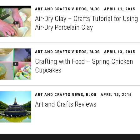
ART AND CRAFTS VIDEOS
,
BLOG
APRIL 11, 2015
Air-Dry Clay – Crafts Tutorial for Using
Air-Dry Porcelain Clay
ART AND CRAFTS VIDEOS
,
BLOG
APRIL 13, 2015
Crafting with Food – Spring Chicken
Cupcakes
ART AND CRAFTS NEWS
,
BLOG
APRIL 15, 2015
Art and Crafts Reviews