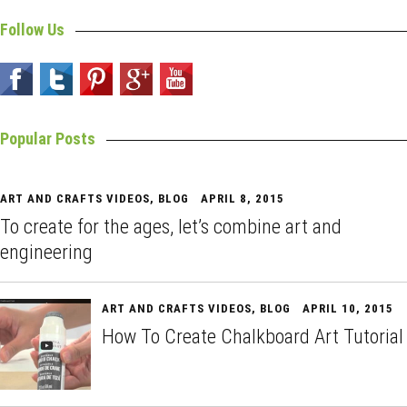
Follow Us
Popular Posts
ART AND CRAFTS VIDEOS
,
BLOG
APRIL 8, 2015
To create for the ages, let’s combine art and
engineering
ART AND CRAFTS VIDEOS
,
BLOG
APRIL 10, 2015
How To Create Chalkboard Art Tutorial