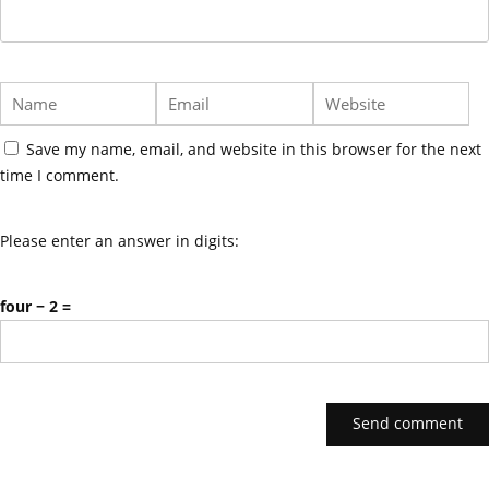
Save my name, email, and website in this browser for the next
time I comment.
Please enter an answer in digits:
four − 2 =