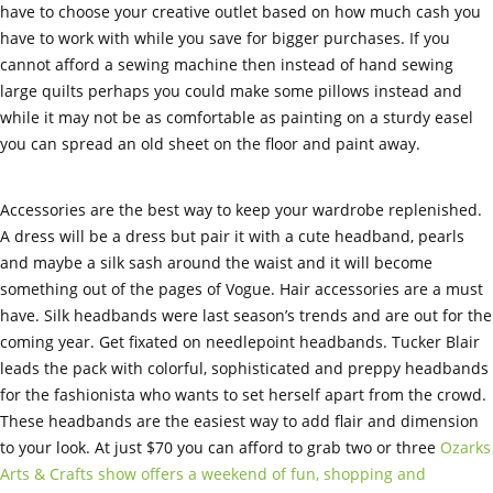
have to choose your creative outlet based on how much cash you
have to work with while you save for bigger purchases. If you
cannot afford a sewing machine then instead of hand sewing
large quilts perhaps you could make some pillows instead and
while it may not be as comfortable as painting on a sturdy easel
you can spread an old sheet on the floor and paint away.
Accessories are the best way to keep your wardrobe replenished.
A dress will be a dress but pair it with a cute headband, pearls
and maybe a silk sash around the waist and it will become
something out of the pages of Vogue. Hair accessories are a must
have. Silk headbands were last season’s trends and are out for the
coming year. Get fixated on needlepoint headbands. Tucker Blair
leads the pack with colorful, sophisticated and preppy headbands
for the fashionista who wants to set herself apart from the crowd.
These headbands are the easiest way to add flair and dimension
to your look. At just $70 you can afford to grab two or three
Ozarks
Arts & Crafts show offers a weekend of fun, shopping and