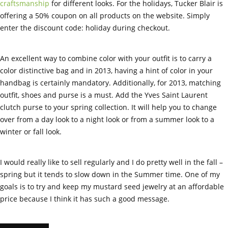
craftsmanship
for different looks. For the holidays, Tucker Blair is
offering a 50% coupon on all products on the website. Simply
enter the discount code: holiday during checkout.
An excellent way to combine color with your outfit is to carry a
color distinctive bag and in 2013, having a hint of color in your
handbag is certainly mandatory. Additionally, for 2013, matching
outfit, shoes and purse is a must. Add the Yves Saint Laurent
clutch purse to your spring collection. It will help you to change
over from a day look to a night look or from a summer look to a
winter or fall look.
I would really like to sell regularly and I do pretty well in the fall –
spring but it tends to slow down in the Summer time. One of my
goals is to try and keep my mustard seed jewelry at an affordable
price because I think it has such a good message.