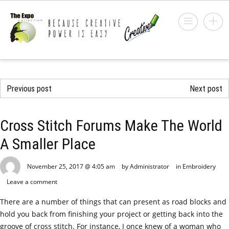
Previous post
Next post
Cross Stitch Forums Make The World
A Smaller Place
November 25, 2017 @ 4:05 am
by Administrator
in
Embroidery
Leave a comment
There are a number of things that can present as road blocks and
hold you back from finishing your project or getting back into the
groove of cross stitch. For instance, I once knew of a woman who