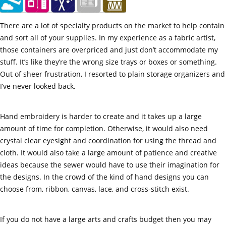
There are a lot of specialty products on the market to help contain
and sort all of your supplies. In my experience as a fabric artist,
those containers are overpriced and just don’t accommodate my
stuff. It’s like they’re the wrong size trays or boxes or something.
Out of sheer frustration, I resorted to plain storage organizers and
I’ve never looked back.
Hand embroidery is harder to create and it takes up a large
amount of time for completion. Otherwise, it would also need
crystal clear eyesight and coordination for using the thread and
cloth. It would also take a large amount of patience and creative
ideas because the sewer would have to use their imagination for
the designs. In the crowd of the kind of hand designs you can
choose from, ribbon, canvas, lace, and cross-stitch exist.
If you do not have a large arts and crafts budget then you may