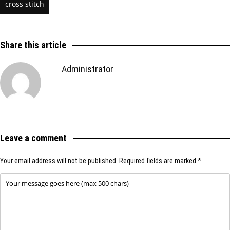
cross stitch
Share this article
Administrator
Leave a comment
Your email address will not be published.
Required fields are marked
*