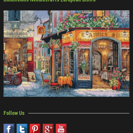
Follow Us