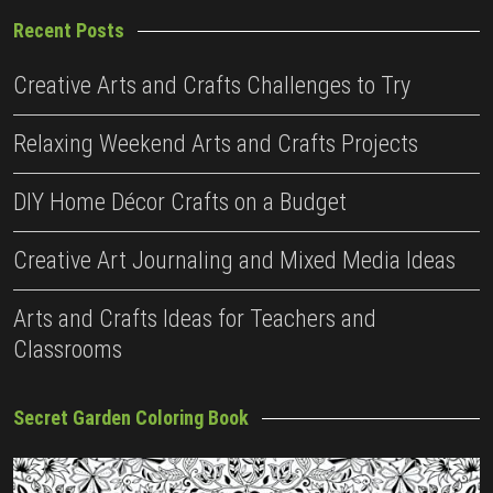
Recent Posts
Creative Arts and Crafts Challenges to Try
Relaxing Weekend Arts and Crafts Projects
DIY Home Décor Crafts on a Budget
Creative Art Journaling and Mixed Media Ideas
Arts and Crafts Ideas for Teachers and
Classrooms
Secret Garden Coloring Book