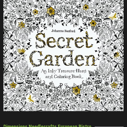
Dimensions Needlecrafts European Bistro