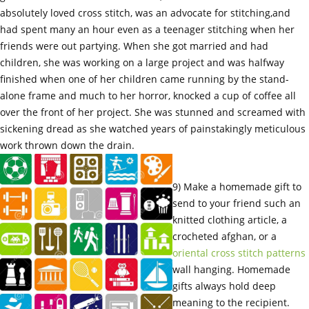
absolutely loved cross stitch, was an advocate for stitching,and
had spent many an hour even as a teenager stitching when her
friends were out partying. When she got married and had
children, she was working on a large project and was halfway
finished when one of her children came running by the stand-
alone frame and much to her horror, knocked a cup of coffee all
over the front of her project. She was stunned and screamed with
sickening dread as she watched years of painstakingly meticulous
work thrown down the drain.
9) Make a homemade gift to
send to your friend such an
knitted clothing article, a
crocheted afghan, or a
oriental cross stitch patterns
wall hanging. Homemade
gifts always hold deep
meaning to the recipient.