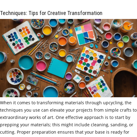
Techniques: Tips for Creative Transformation
When it comes to transforming materials through upcycling, the
techniques you use can elevate your projects from simple crafts to
extraordinary works of art. One effective approach is to start by
prepping your materials; this might include cleaning, sanding, or
cutting. Proper preparation ensures that your base is ready for