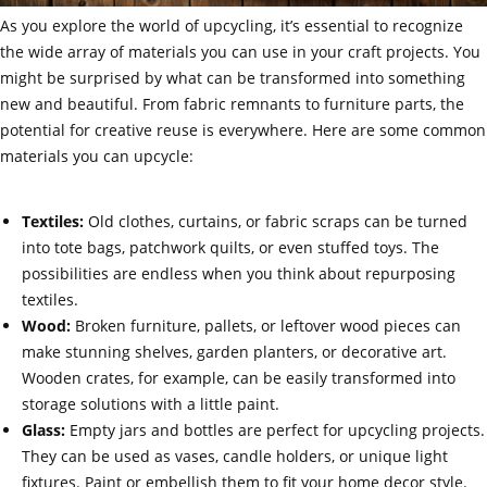
As you explore the world of upcycling, it’s essential to recognize
the wide array of materials you can use in your craft projects. You
might be surprised by what can be transformed into something
new and beautiful. From fabric remnants to furniture parts, the
potential for creative reuse is everywhere. Here are some common
materials you can upcycle:
Textiles:
Old clothes, curtains, or fabric scraps can be turned
into tote bags, patchwork quilts, or even stuffed toys. The
possibilities are endless when you think about repurposing
textiles.
Wood:
Broken furniture, pallets, or leftover wood pieces can
make stunning shelves, garden planters, or decorative art.
Wooden crates, for example, can be easily transformed into
storage solutions with a little paint.
Glass:
Empty jars and bottles are perfect for upcycling projects.
They can be used as vases, candle holders, or unique light
fixtures. Paint or embellish them to fit your home decor style.