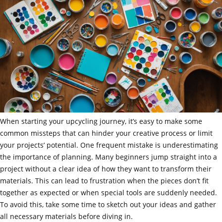
When starting your upcycling journey, it’s easy to make some
common missteps that can hinder your creative process or limit
your projects’ potential. One frequent mistake is underestimating
the importance of planning. Many beginners jump straight into a
project without a clear idea of how they want to transform their
materials. This can lead to frustration when the pieces don’t fit
together as expected or when special tools are suddenly needed.
To avoid this, take some time to sketch out your ideas and gather
all necessary materials before diving in.