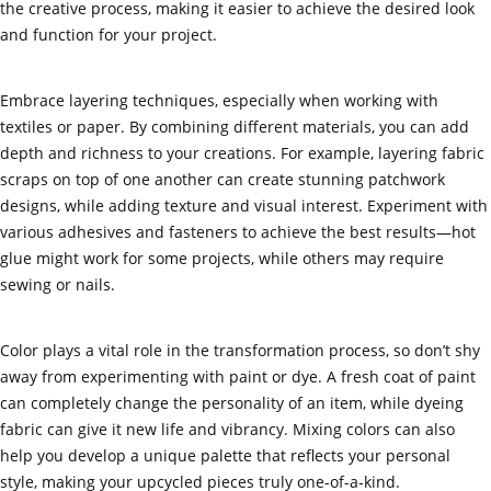
the creative process, making it easier to achieve the desired look
and function for your project.
Embrace layering techniques, especially when working with
textiles or paper. By combining different materials, you can add
depth and richness to your creations. For example, layering fabric
scraps on top of one another can create stunning patchwork
designs, while adding texture and visual interest. Experiment with
various adhesives and fasteners to achieve the best results—hot
glue might work for some projects, while others may require
sewing or nails.
Color plays a vital role in the transformation process, so don’t shy
away from experimenting with paint or dye. A fresh coat of paint
can completely change the personality of an item, while dyeing
fabric can give it new life and vibrancy. Mixing colors can also
help you develop a unique palette that reflects your personal
style, making your upcycled pieces truly one-of-a-kind.