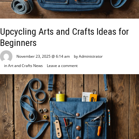
Upcycling Arts and Crafts Ideas for
Beginners
November 23, 2025 @ 6:14 am
by Administrator
in
Art and Crafts News
Leave a comment