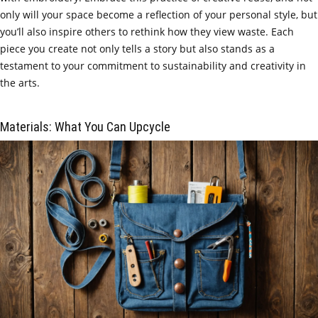
only will your space become a reflection of your personal style, but
you’ll also inspire others to rethink how they view waste. Each
piece you create not only tells a story but also stands as a
testament to your commitment to sustainability and creativity in
the arts.
Materials: What You Can Upcycle