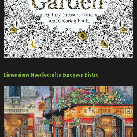
Dimensions Needlecrafts European Bistro