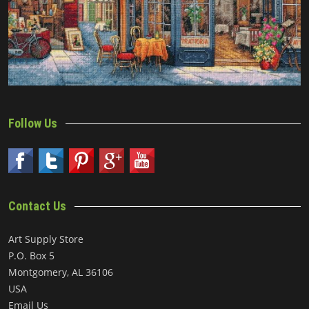
Follow Us
Contact Us
Art Supply Store
P.O. Box 5
Montgomery, AL 36106
USA
Email Us