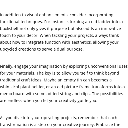
In addition to visual enhancements, consider incorporating
functional techniques. For instance, turning an old ladder into a
bookshelf not only gives it purpose but also adds an innovative
touch to your decor. When tackling your projects, always think
about how to integrate function with aesthetics, allowing your
upcycled creations to serve a dual purpose.
Finally, engage your imagination by exploring unconventional uses
for your materials. The key is to allow yourself to think beyond
traditional craft ideas. Maybe an empty tin can becomes a
whimsical plant holder, or an old picture frame transforms into a
memo board with some added string and clips. The possibilities
are endless when you let your creativity guide you.
As you dive into your upcycling projects, remember that each
transformation is a step on your creative journey. Embrace the