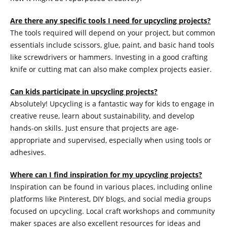
Are there any specific tools I need for upcycling projects?
The tools required will depend on your project, but common
essentials include scissors, glue, paint, and basic hand tools
like screwdrivers or hammers. Investing in a good crafting
knife or cutting mat can also make complex projects easier.
Can kids participate in upcycling projects?
Absolutely! Upcycling is a fantastic way for kids to engage in
creative reuse, learn about sustainability, and develop
hands-on skills. Just ensure that projects are age-
appropriate and supervised, especially when using tools or
adhesives.
Where can I find inspiration for my upcycling projects?
Inspiration can be found in various places, including online
platforms like Pinterest, DIY blogs, and social media groups
focused on upcycling. Local craft workshops and community
maker spaces are also excellent resources for ideas and