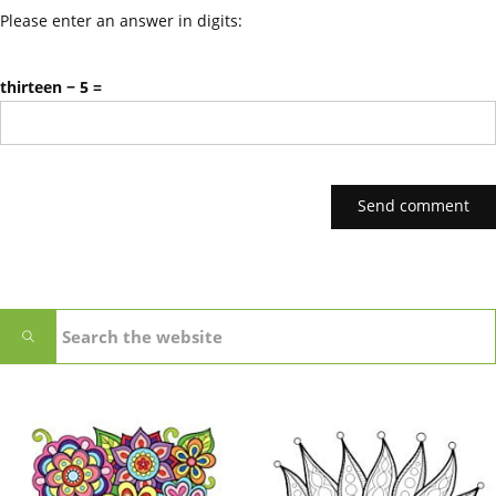
Please enter an answer in digits:
thirteen − 5 =