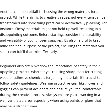
Another common pitfall is choosing the wrong materials for a
project. While the aim is to creatively reuse, not every item can be
transformed into something practical or aesthetically pleasing. For
instance, flimsy materials might not hold up well, resulting in a
disappointing outcome. Before starting, consider the durability
and versatility of your chosen supplies. It’s also helpful to keep in
mind the final purpose of the project, ensuring the materials you
select can fulfill that role effectively.
Beginners also often overlook the importance of safety in their
upcycling projects. Whether you’re using sharp tools for cutting
wood or adhesive chemicals for joining materials, it’s crucial to
follow safety guidelines. Wearing protective gear like gloves and
goggles can prevent accidents and ensure you feel comfortable
during the creative process. Always ensure you’re working in a
well-ventilated area, especially when using paints or glues that
may have strong fumes.