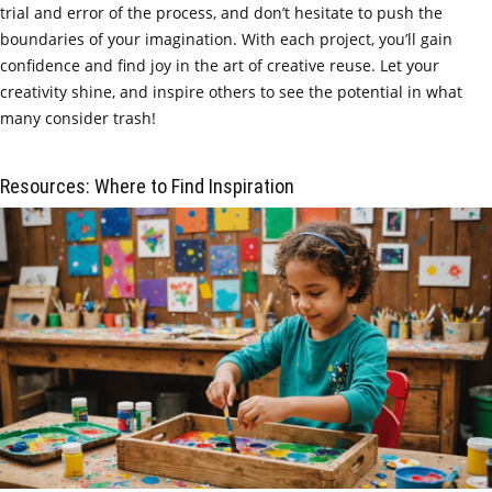
trial and error of the process, and don’t hesitate to push the
boundaries of your imagination. With each project, you’ll gain
confidence and find joy in the art of creative reuse. Let your
creativity shine, and inspire others to see the potential in what
many consider trash!
Resources: Where to Find Inspiration