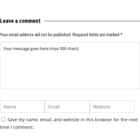
Leave a comment
Your email address will not be published.
Required fields are marked
*
Save my name, email, and website in this browser for the next
time I comment.