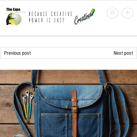
Previous post
Next post