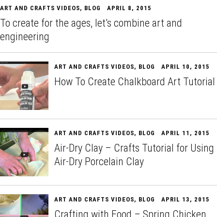
ART AND CRAFTS VIDEOS
,
BLOG
APRIL 8, 2015
To create for the ages, let’s combine art and
engineering
ART AND CRAFTS VIDEOS
,
BLOG
APRIL 10, 2015
How To Create Chalkboard Art Tutorial
ART AND CRAFTS VIDEOS
,
BLOG
APRIL 11, 2015
Air-Dry Clay – Crafts Tutorial for Using
Air-Dry Porcelain Clay
ART AND CRAFTS VIDEOS
,
BLOG
APRIL 13, 2015
Crafting with Food – Spring Chicken