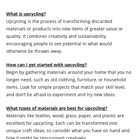
What is upcycling?
Upcycling is the process of transforming discarded
materials or products into new items of greater value or
quality. It combines creativity and sustainability,
encouraging people to see potential in what would
otherwise be thrown away.
How can I get started with upcycling?
Begin by gathering materials around your home that you no
longer need, such as old clothing, furniture, or household
items. Look for simple projects that match your skill level,
and don’t be afraid to experiment and try new ideas.
What types of materials are best for upcycling?
Materials like textiles, wood, glass, paper, and plastic are
excellent for upcycling. Each can be transformed into
unique craft ideas, so consider what you have on hand and
how it might be repurposed creatively.