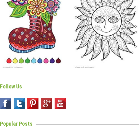
Follow Us
Popular Posts