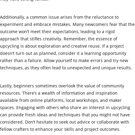
Additionally, a common issue arises from the reluctance to
experiment and embrace mistakes. Many newcomers fear that the
outcome won’t meet their expectations, leading to a rigid
approach that stifles creativity. Remember, the essence of
upcycling is about exploration and creative reuse. If a project
doesn’t turn out as planned, consider it a learning opportunity
rather than a failure. Allow yourself to make errors and try new
techniques, as they often lead to unexpected and unique results.
Lastly, beginners sometimes overlook the value of community
resources. There’s a wealth of information and inspiration
available from online platforms, local workshops, and maker
spaces. Engaging with others who share an interest in upcycling
can provide fresh ideas and techniques that you might not have
considered. Don’t hesitate to seek out advice or collaborate with
fellow crafters to enhance your skills and project outcomes.