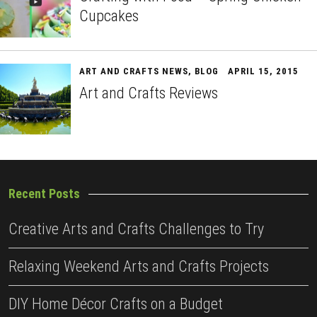
Cupcakes
ART AND CRAFTS NEWS
,
BLOG
APRIL 15, 2015
Art and Crafts Reviews
Recent Posts
Creative Arts and Crafts Challenges to Try
Relaxing Weekend Arts and Crafts Projects
DIY Home Décor Crafts on a Budget