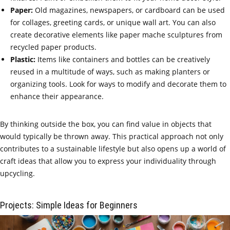
Paper:
Old magazines, newspapers, or cardboard can be used
for collages, greeting cards, or unique wall art. You can also
create decorative elements like paper mache sculptures from
recycled paper products.
Plastic:
Items like containers and bottles can be creatively
reused in a multitude of ways, such as making planters or
organizing tools. Look for ways to modify and decorate them to
enhance their appearance.
By thinking outside the box, you can find value in objects that
would typically be thrown away. This practical approach not only
contributes to a sustainable lifestyle but also opens up a world of
craft ideas that allow you to express your individuality through
upcycling.
Projects: Simple Ideas for Beginners