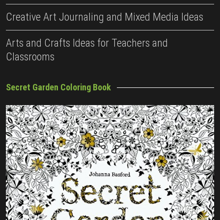
Creative Art Journaling and Mixed Media Ideas
Arts and Crafts Ideas for Teachers and
Classrooms
Secret Garden Coloring Book