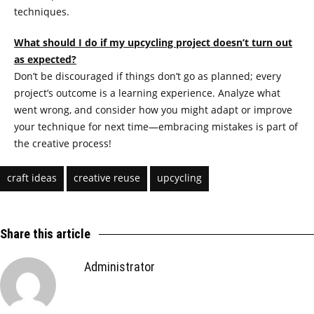
techniques.
What should I do if my upcycling project doesn’t turn out
as expected?
Don’t be discouraged if things don’t go as planned; every
project’s outcome is a learning experience. Analyze what
went wrong, and consider how you might adapt or improve
your technique for next time—embracing mistakes is part of
the creative process!
craft ideas
creative reuse
upcycling
Share this article
Administrator