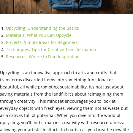
Upcycling: Understanding the Basics
Materials: What You Can Upcycle
Projects: Simple Ideas for Beginners
Techniques: Tips for Creative Transformation
Resources: Where to Find Inspiration
Upcycling is an innovative approach to arts and crafts that
transforms discarded items into something functional or
beautiful, all while promoting sustainability. It’s not just about
saving materials from the landfill; it’s about reimagining them
through creativity. This mindset encourages you to look at
everyday objects with fresh eyes, viewing them not as waste but
as a canvas full of potential. When you dive into the world of
upcycling, you’ll find it marries creativity with resourcefulness,
allowing your artistic instincts to flourish as you breathe new life