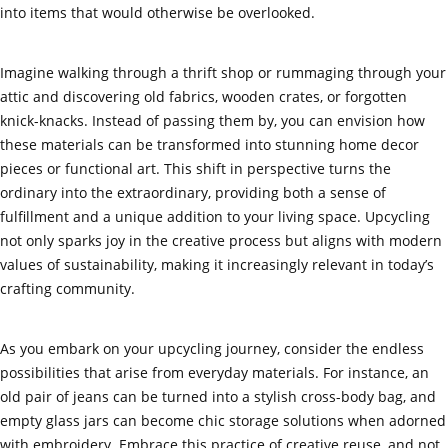
into items that would otherwise be overlooked.
Imagine walking through a thrift shop or rummaging through your
attic and discovering old fabrics, wooden crates, or forgotten
knick-knacks. Instead of passing them by, you can envision how
these materials can be transformed into stunning home decor
pieces or functional art. This shift in perspective turns the
ordinary into the extraordinary, providing both a sense of
fulfillment and a unique addition to your living space. Upcycling
not only sparks joy in the creative process but aligns with modern
values of sustainability, making it increasingly relevant in today’s
crafting community.
As you embark on your upcycling journey, consider the endless
possibilities that arise from everyday materials. For instance, an
old pair of jeans can be turned into a stylish cross-body bag, and
empty glass jars can become chic storage solutions when adorned
with embroidery. Embrace this practice of creative reuse, and not