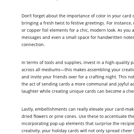
Don’t forget about the importance of color in your card 
bringing a fresh twist to festive greetings. For instance
or copper foil elements for a chic, modern look. As yo
messages and even a small space for handwritten note
connection.
In terms of tools and supplies, invest in a high-quality
across all mediums—this makes assembling your creation
and invite your friends over for a crafting night. This n
the act of sending cards a more communal and joyful act
laughter while creating unique cards can become a cheris
Lastly, embellishments can really elevate your card-ma
dried flowers or pine cones. Use these to accentuate the
incorporating pop-up elements that surprise the recipie
creativity, your holiday cards will not only spread cheer