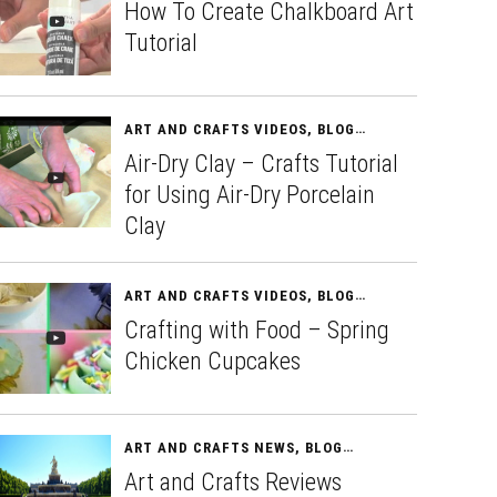
How To Create Chalkboard Art
Tutorial
ART AND CRAFTS VIDEOS
,
BLOG
APRIL 11, 2015
Air-Dry Clay – Crafts Tutorial
for Using Air-Dry Porcelain
Clay
ART AND CRAFTS VIDEOS
,
BLOG
APRIL 13, 2015
Crafting with Food – Spring
Chicken Cupcakes
ART AND CRAFTS NEWS
,
BLOG
APRIL 15, 2015
Art and Crafts Reviews