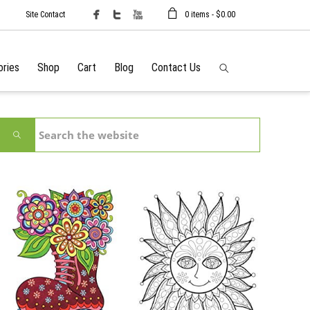
Site Contact
0 items -
$
0.00
ories
Shop
Cart
Blog
Contact Us