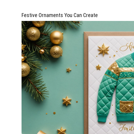
Festive Ornaments You Can Create