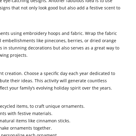
e eye-catching designs. Another fabulous idea is to use
gns that not only look good but also add a festive scent to
ments using embroidery hoops and fabric. Wrap the fabric
l embellishments like pinecones, berries, or dried orange
ts in stunning decorations but also serves as a great way to
wing projects.
nt creation. Choose a specific day each year dedicated to
te their ideas. This activity will generate countless
ct your family’s evolving holiday spirit over the years.
 recycled items, to craft unique ornaments.
nts with festive materials.
natural items like cinnamon sticks.
 make ornaments together.
o personalize each ornament.