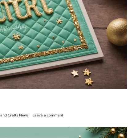
 and Crafts News
Leave a comment