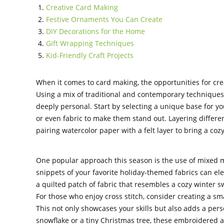
Creative Card Making
Festive Ornaments You Can Create
DIY Decorations for the Home
Gift Wrapping Techniques
Kid-Friendly Craft Projects
When it comes to card making, the opportunities for crea
Using a mix of traditional and contemporary techniques 
deeply personal. Start by selecting a unique base for y
or even fabric to make them stand out. Layering differe
pairing watercolor paper with a felt layer to bring a cozy
One popular approach this season is the use of mixed m
snippets of your favorite holiday-themed fabrics can ele
a quilted patch of fabric that resembles a cozy winter s
For those who enjoy cross stitch, consider creating a sma
This not only showcases your skills but also adds a perso
snowflake or a tiny Christmas tree, these embroidered a