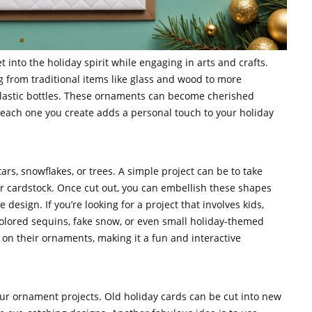
 into the holiday spirit while engaging in arts and crafts.
 from traditional items like glass and wood to more
plastic bottles. These ornaments can become cherished
d each one you create adds a personal touch to your holiday
rs, snowflakes, or trees. A simple project can be to take
 or cardstock. Once cut out, you can embellish these shapes
 design. If you’re looking for a project that involves kids,
colored sequins, fake snow, or even small holiday-themed
n on their ornaments, making it a fun and interactive
our ornament projects. Old holiday cards can be cut into new