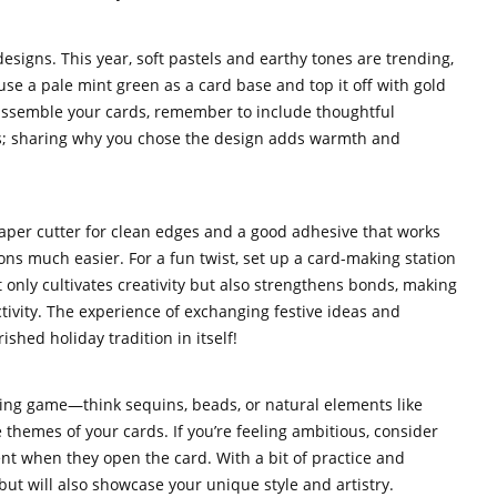
designs. This year, soft pastels and earthy tones are trending,
, use a pale mint green as a card base and top it off with gold
u assemble your cards, remember to include thoughtful
s; sharing why you chose the design adds warmth and
 paper cutter for clean edges and a good adhesive that works
s much easier. For a fun twist, set up a card-making station
ot only cultivates creativity but also strengthens bonds, making
ivity. The experience of exchanging festive ideas and
hed holiday tradition in itself!
king game—think sequins, beads, or natural elements like
 themes of your cards. If you’re feeling ambitious, consider
nt when they open the card. With a bit of practice and
 but will also showcase your unique style and artistry.