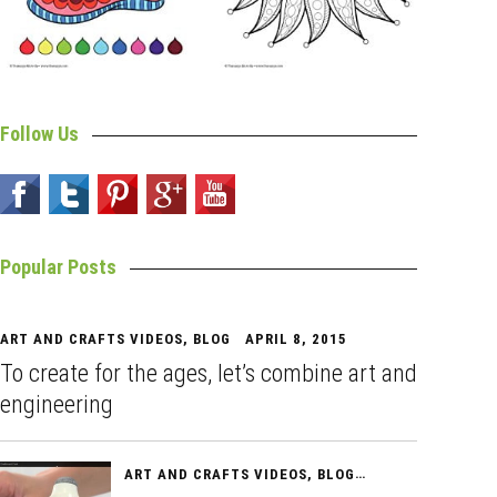
Follow Us
Popular Posts
ART AND CRAFTS VIDEOS
,
BLOG
APRIL 8, 2015
To create for the ages, let’s combine art and
engineering
ART AND CRAFTS VIDEOS
,
BLOG
APRIL 10, 2015