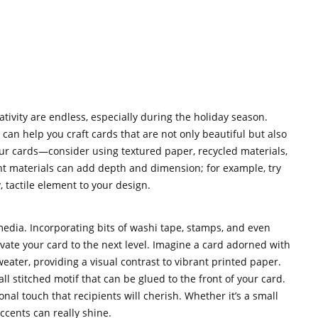
tivity are endless, especially during the holiday season.
can help you craft cards that are not only beautiful but also
our cards—consider using textured paper, recycled materials,
nt materials can add depth and dimension; for example, try
, tactile element to your design.
edia. Incorporating bits of washi tape, stamps, and even
vate your card to the next level. Imagine a card adorned with
weater, providing a visual contrast to vibrant printed paper.
ll stitched motif that can be glued to the front of your card.
nal touch that recipients will cherish. Whether it’s a small
ccents can really shine.