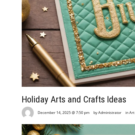
Holiday Arts and Crafts Ideas
December 14, 2025 @ 7:50 pm
by Administrator
in
Art