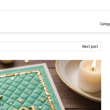
Categ
Next post