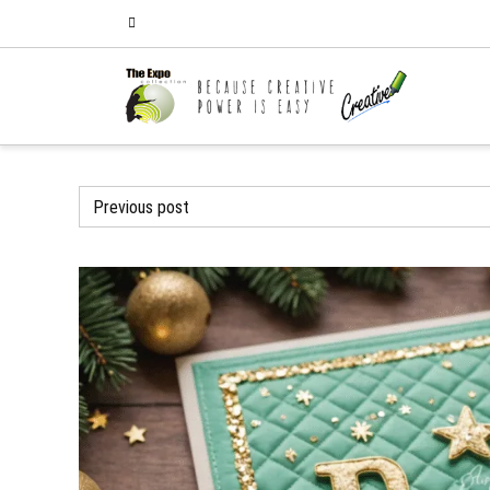
Previous post