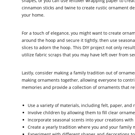
shapes, or you can use leftover wrapping paper to creat
cinnamon sticks and twine to create rustic ornament desi
your home.
For a touch of elegance, you might want to create orna
around the hoop and secure it tightly, then use seasona
slices to adorn the hoop. This DIY project not only resul
utilize fabric scraps that you may have left over from se
Lastly, consider making a family tradition out of orname
making ornaments together, allowing everyone to contribu
memories and provide a collection of ornaments that refle
Use a variety of materials, including felt, paper, and
Involve children by allowing them to fill clear orname
Incorporate seasonal scents into your creations with 
Create a yearly tradition where you and your family
Experiment with different shapes and decorations t