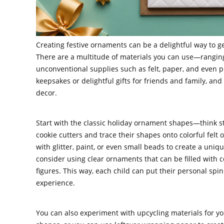
Creating festive ornaments can be a delightful way to get
There are a multitude of materials you can use—ranging
unconventional supplies such as felt, paper, and even 
keepsakes or delightful gifts for friends and family, an
decor.
Start with the classic holiday ornament shapes—think sta
cookie cutters and trace their shapes onto colorful felt
with glitter, paint, or even small beads to create a unique
consider using clear ornaments that can be filled with 
figures. This way, each child can put their personal spi
experience.
You can also experiment with upcycling materials for y