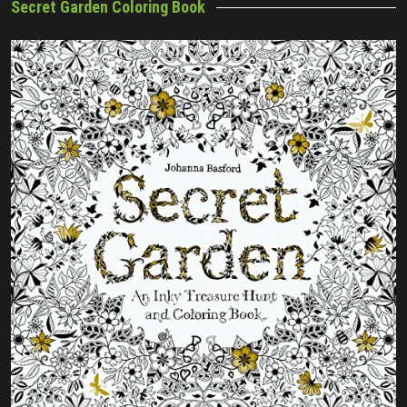
Secret Garden Coloring Book