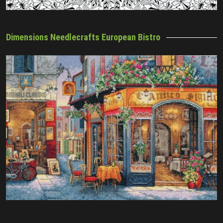
Dimensions Needlecrafts European Bistro