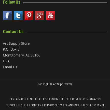
Follow Us
Contact Us
Art Supply Store
P.O. Box 5
Montgomery, AL 36106
USA
Email Us
Copyright ©
Art Supply Store
CERTAIN CONTENT THAT APPEARS ON THIS SITE COMES FROM AMAZON
SERVICES LLC. THIS CONTENT IS PROVIDED 'AS IS' AND IS SUBJECT TO CHANGE