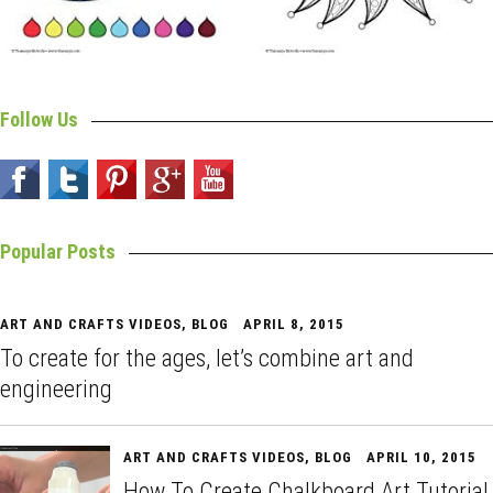
Follow Us
Popular Posts
ART AND CRAFTS VIDEOS
,
BLOG
APRIL 8, 2015
To create for the ages, let’s combine art and
engineering
ART AND CRAFTS VIDEOS
,
BLOG
APRIL 10, 2015
How To Create Chalkboard Art Tutorial