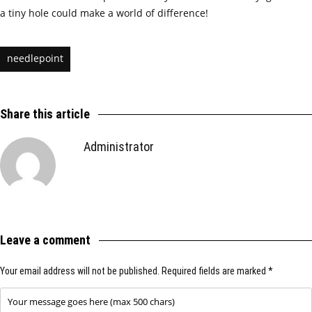
a tiny hole could make a world of difference!
needlepoint
Share this article
Administrator
Leave a comment
Your email address will not be published.
Required fields are marked
*