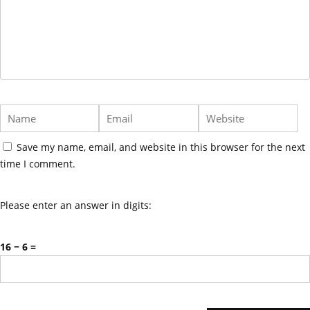
Save my name, email, and website in this browser for the next
time I comment.
Please enter an answer in digits:
16 − 6 =