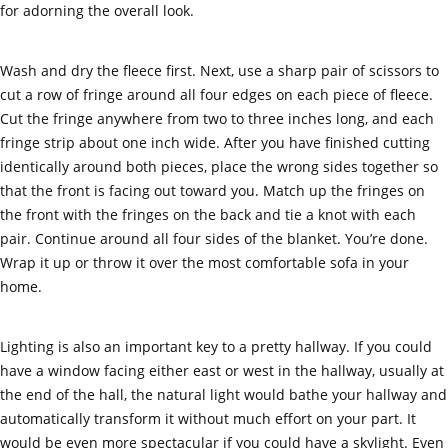
for adorning the overall look.
Wash and dry the fleece first. Next, use a sharp pair of scissors to
cut a row of fringe around all four edges on each piece of fleece.
Cut the fringe anywhere from two to three inches long, and each
fringe strip about one inch wide. After you have finished cutting
identically around both pieces, place the wrong sides together so
that the front is facing out toward you. Match up the fringes on
the front with the fringes on the back and tie a knot with each
pair. Continue around all four sides of the blanket. You’re done.
Wrap it up or throw it over the most comfortable sofa in your
home.
Lighting is also an important key to a pretty hallway. If you could
have a window facing either east or west in the hallway, usually at
the end of the hall, the natural light would bathe your hallway and
automatically transform it without much effort on your part. It
would be even more spectacular if you could have a skylight. Even