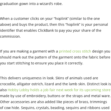
graduation gown into a wizard’s robe.
When a customer clicks on your “hoplink” (similar to the one
above) and buys the product, then this “hoplink” is your personal
identifier that enables ClickBank to pay you your share of the
commission.
If you are making a garment with a
printed cross stitch
design you
should mark out the pattern of the garment onto the fabric before
you start stitching to ensure you place it correctly.
This delivers uniqueness in look. Skins of animals used are
crocodile, alligator ostrich, lizard and the lamb skin. Distinct look is
also
Hobby Lobby holds a job fair next week for its upcoming store
made by use of embroidery, buttons or the straps and metal ware.
Other accessories are also added like pieces of brass, trimmings
of cow hide. Sequins, crystals, beading, sequins and ribbons used