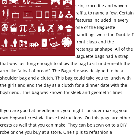
skin, crocodile and woven
raffia, to name a few. Certain
features included in every
one of the Baguette
handbags were the Double-F
front clasp and the
rectangular shape. All of the
Baguette bags had a strap
that was just long enough to allow the bag to sit underneath the
arm like “a loaf of bread”. The Baguette was designed to be a
shoulder bag and a clutch. This bag could take you to lunch with
the girls and end the day as a clutch for a dinner date with the
boyfriend. This bag was known for sleek and geometric lines.
If you are good at needlepoint, you might consider making your
own Hogwart crest via these instructions. On this page are other
crests as well that you can make. They can be sewn on to a DIY
robe or one you buy at a store. One tip is to refashion a