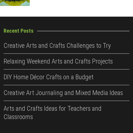
Recent Posts
Creative Arts and Crafts Challenges to Try
Relaxing Weekend Arts and Crafts Projects
DIY Home Décor Crafts on a Budget
Creative Art Journaling and Mixed Media Ideas
Arts and Crafts Ideas for Teachers and
Classrooms