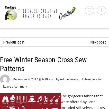
Previous post
Next post
Free Winter Season Cross Sew
Patterns
December 4, 2017 @ 6:10 am
by Administrator
in
Needlepoint
Leave a comment
The gorgeous fabrics that
were offered by Fendi
included silk velvet, snakes