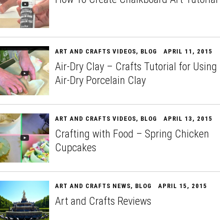
ART AND CRAFTS VIDEOS
,
BLOG
APRIL 11, 2015
Air-Dry Clay – Crafts Tutorial for Using
Air-Dry Porcelain Clay
ART AND CRAFTS VIDEOS
,
BLOG
APRIL 13, 2015
Crafting with Food – Spring Chicken
Cupcakes
ART AND CRAFTS NEWS
,
BLOG
APRIL 15, 2015
Art and Crafts Reviews