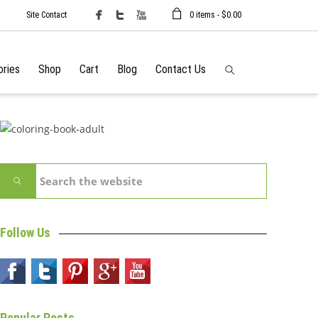
Site Contact
0 items -
$
0.00
ories
Shop
Cart
Blog
Contact Us
Follow Us
Popular Posts