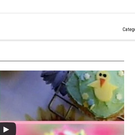
Categ