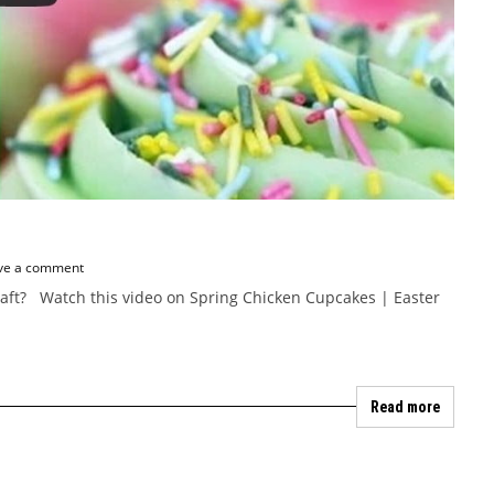
ve a comment
Craft? Watch this video on Spring Chicken Cupcakes | Easter
Read more