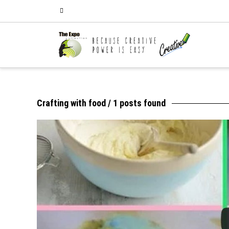
Crafting with food
/ 1 posts found