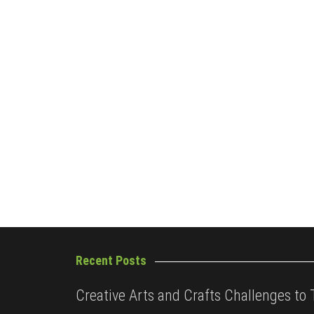
Recent Posts
Creative Arts and Crafts Challenges to 