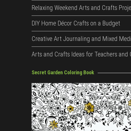
Relaxing Weekend Arts and Crafts Proj
DIY Home Décor Crafts on a Budget
Creative Art Journaling and Mixed Medi
Arts and Crafts Ideas for Teachers and
Secret Garden Coloring Book