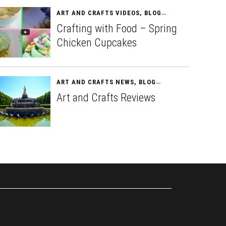
ART AND CRAFTS VIDEOS
,
BLOG
APRIL 13, 2015
Crafting with Food – Spring
Chicken Cupcakes
ART AND CRAFTS NEWS
,
BLOG
APRIL 15, 2015
Art and Crafts Reviews