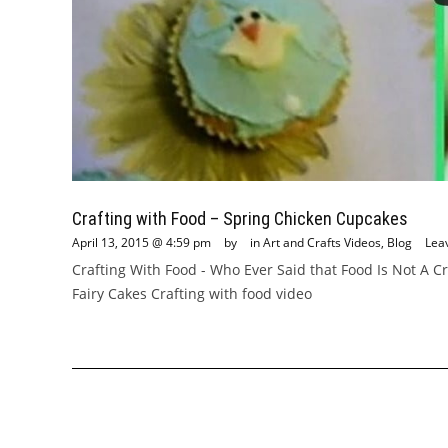
Crafting with Food – Spring Chicken Cupcakes
April 13, 2015 @ 4:59 pm
by
in
Art and Crafts Videos
,
Blog
Lea
Crafting With Food - Who Ever Said that Food Is Not A 
Fairy Cakes Crafting with food video