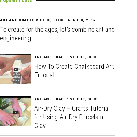
ART AND CRAFTS VIDEOS
,
BLOG
APRIL 8, 2015
To create for the ages, let’s combine art and
engineering
ART AND CRAFTS VIDEOS
,
BLOG
APRIL 10, 2015
How To Create Chalkboard Art
Tutorial
ART AND CRAFTS VIDEOS
,
BLOG
APRIL 11, 2015
Air-Dry Clay – Crafts Tutorial
for Using Air-Dry Porcelain
Clay