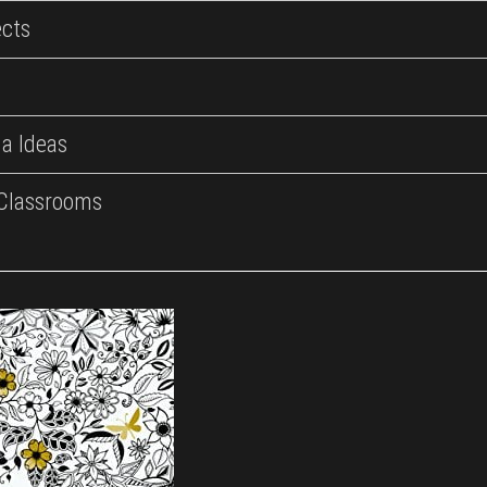
ects
a Ideas
 Classrooms