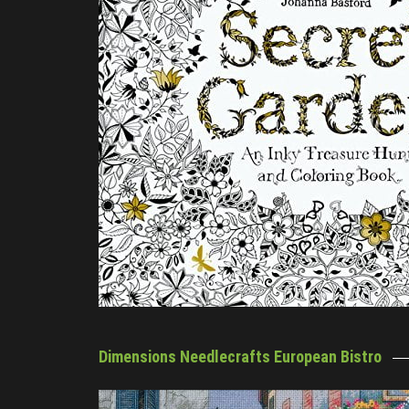
Dimensions Needlecrafts European Bistro