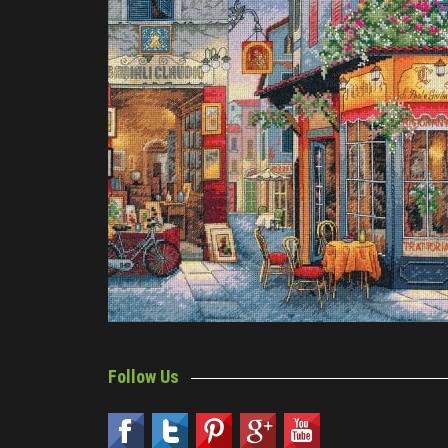
Follow Us