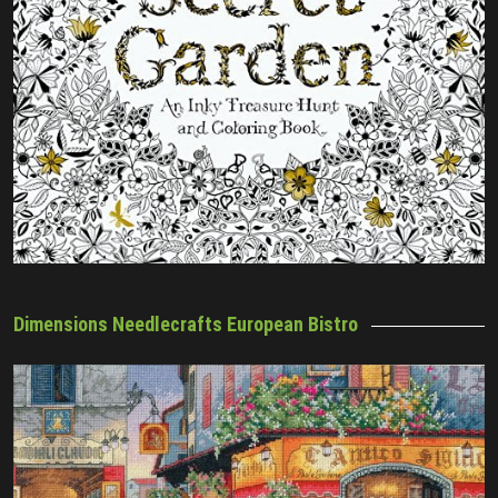
Dimensions Needlecrafts European Bistro