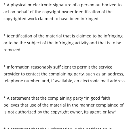
* A physical or electronic signature of a person authorized to
act on behalf of the copyright owner Identification of the
copyrighted work claimed to have been infringed
* Identification of the material that is claimed to be infringing
or to be the subject of the infringing activity and that is to be
removed
* Information reasonably sufficient to permit the service
provider to contact the complaining party, such as an address,
telephone number, and, if available, an electronic mail address
* A statement that the complaining party "in good faith
believes that use of the material in the manner complained of
is not authorized by the copyright owner, its agent, or law"