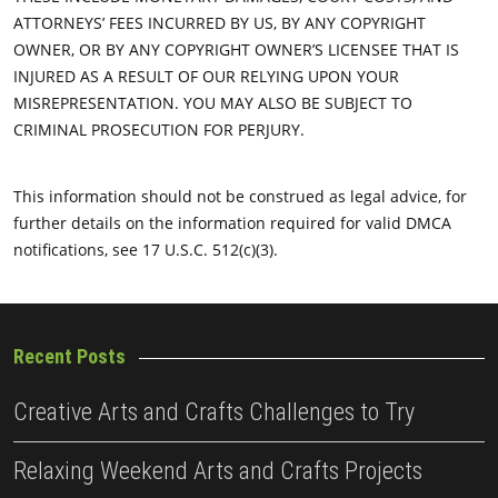
ATTORNEYS’ FEES INCURRED BY US, BY ANY COPYRIGHT
OWNER, OR BY ANY COPYRIGHT OWNER’S LICENSEE THAT IS
INJURED AS A RESULT OF OUR RELYING UPON YOUR
MISREPRESENTATION. YOU MAY ALSO BE SUBJECT TO
CRIMINAL PROSECUTION FOR PERJURY.
This information should not be construed as legal advice, for
further details on the information required for valid DMCA
notifications, see 17 U.S.C. 512(c)(3).
Recent Posts
Creative Arts and Crafts Challenges to Try
Relaxing Weekend Arts and Crafts Projects