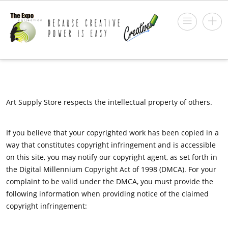
Art Supply Store respects the intellectual property of others.
If you believe that your copyrighted work has been copied in a
way that constitutes copyright infringement and is accessible
on this site, you may notify our copyright agent, as set forth in
the Digital Millennium Copyright Act of 1998 (DMCA). For your
complaint to be valid under the DMCA, you must provide the
following information when providing notice of the claimed
copyright infringement: