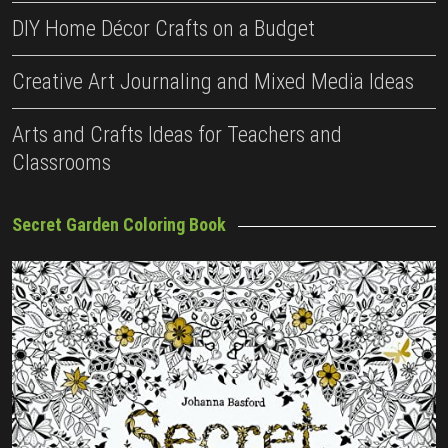
DIY Home Décor Crafts on a Budget
Creative Art Journaling and Mixed Media Ideas
Arts and Crafts Ideas for Teachers and
Classrooms
Secret Garden Coloring Book