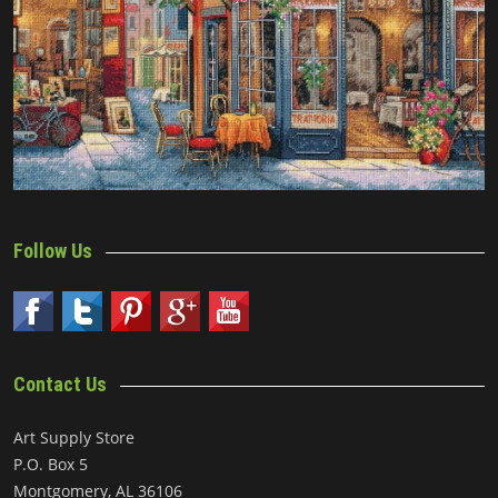
Follow Us
Contact Us
Art Supply Store
P.O. Box 5
Montgomery, AL 36106