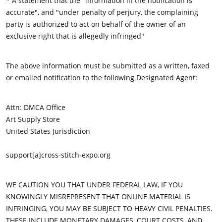
* A statement that the "information in the notification is
accurate", and "under penalty of perjury, the complaining
party is authorized to act on behalf of the owner of an
exclusive right that is allegedly infringed"
The above information must be submitted as a written, faxed
or emailed notification to the following Designated Agent:
Attn: DMCA Office
Art Supply Store
United States Jurisdiction
support[a]cross-stitch-expo.org
WE CAUTION YOU THAT UNDER FEDERAL LAW, IF YOU
KNOWINGLY MISREPRESENT THAT ONLINE MATERIAL IS
INFRINGING, YOU MAY BE SUBJECT TO HEAVY CIVIL PENALTIES.
THESE INCLUDE MONETARY DAMAGES, COURT COSTS, AND